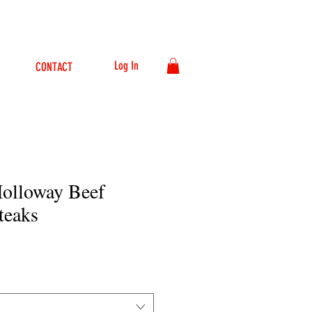
Log In
CONTACT
Holloway Beef
teaks