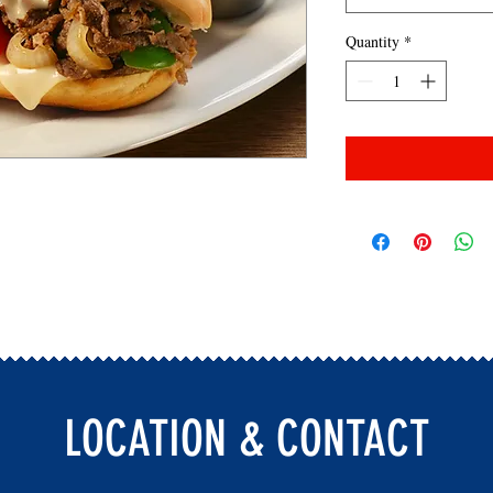
Quantity
*
LOCATION & CONTACT