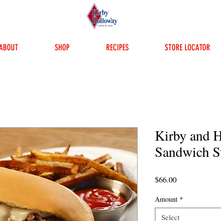
ABOUT
SHOP
RECIPES
STORE LOCATOR
Kirby and 
Sandwich S
Price
$66.00
Amount
*
Select