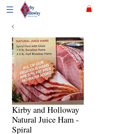
Kirby and Holloway
Natural Juice Ham -
Spiral