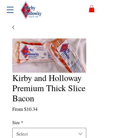
Kirby and Holloway
Premium Thick Slice
Bacon
Sale
From
$10.34
Price
Size
*
Select