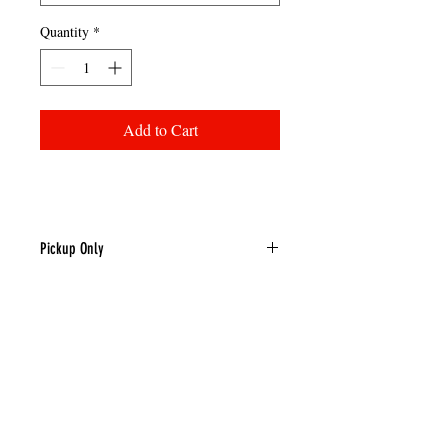
Quantity
*
Add to Cart
Pickup Only
This item is pickup only.
LOCATION & CONTACT
TEL:
(302) 398-3705
|
TOLL FREE
(800) 995-4729