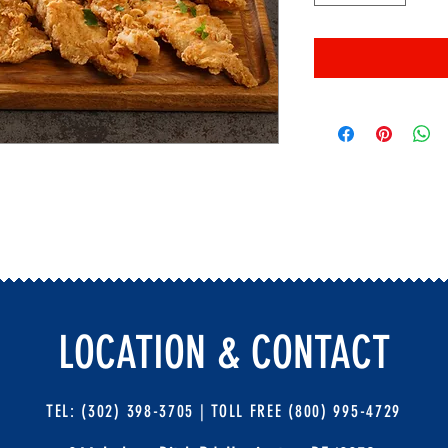
LOCATION & CONTACT
TEL: (302) 398-3705 |
TOLL FREE (800) 995-4729