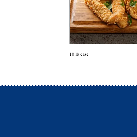
10 lb case