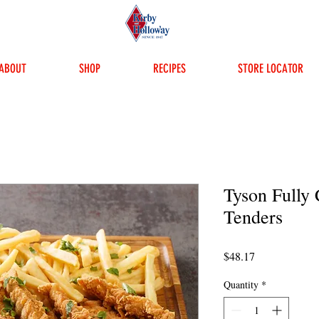
ABOUT
SHOP
RECIPES
STORE LOCATOR
Tyson Fully
Tenders
Price
$48.17
Quantity
*