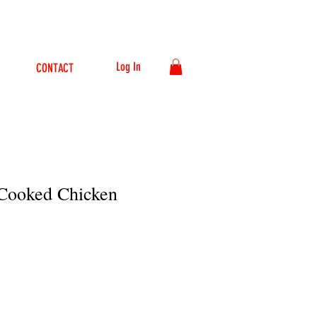
Log In
CONTACT
 Cooked Chicken