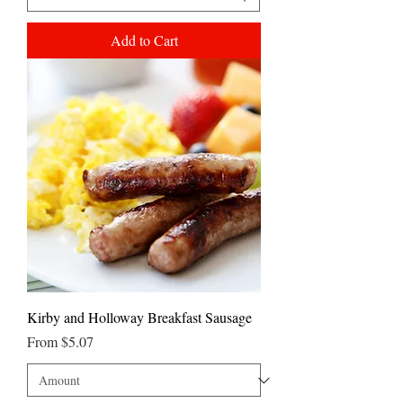
Add to Cart
Kirby and Holloway Breakfast Sausage
Sale Price
From
$5.07