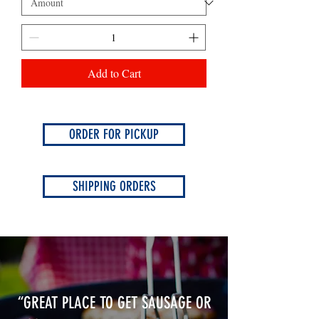
Add to Cart
ORDER FOR PICKUP
SHIPPING ORDERS
“GREAT PLACE TO GET SAUSAGE OR