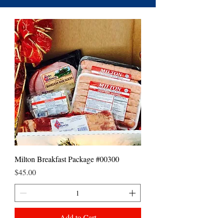
Milton Breakfast Package #00300
Price
$45.00
Add to Cart