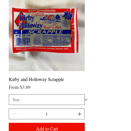
Kirby and Holloway Scrapple
Sale Price
From
$3.89
Add to Cart