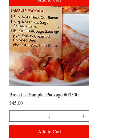
Breakfast Sampler Package #00500
Price
$45.00
Add to Cart