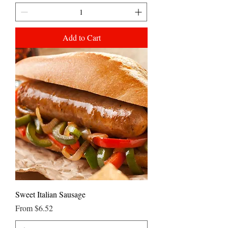
Add to Cart
Sweet Italian Sausage
Sale Price
From
$6.52