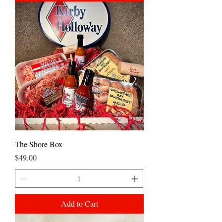
The Shore Box
Price
$49.00
Add to Cart