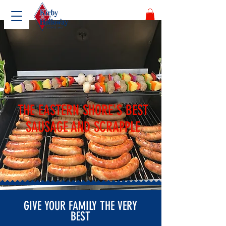
THE EASTERN SHORE'S BEST
SAUSAGE AND SCRAPPLE
GIVE YOUR FAMILY THE VERY
BEST