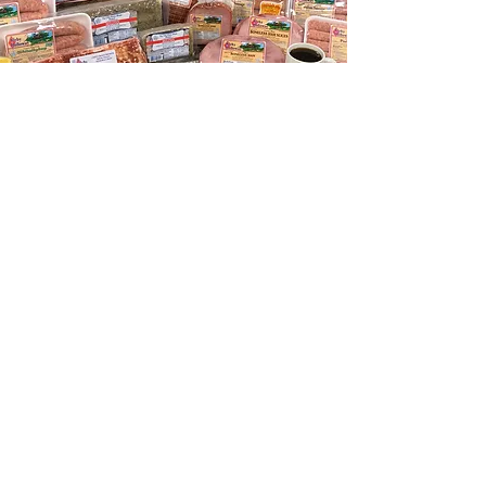
Have you
TASTED OUR
SCRAPPLE?
ORDER FOR PICKUP