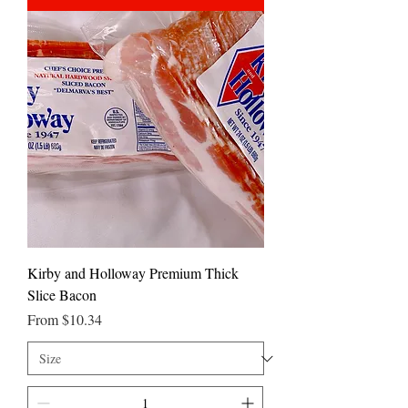
Kirby and Holloway Premium Thick
Slice Bacon
Sale Price
From
$10.34