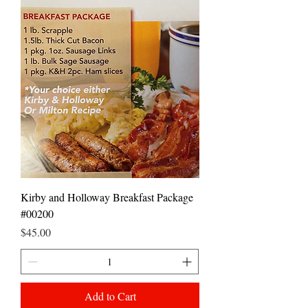
Kirby and Holloway Breakfast Package
#00200
Price
$45.00
Add to Cart