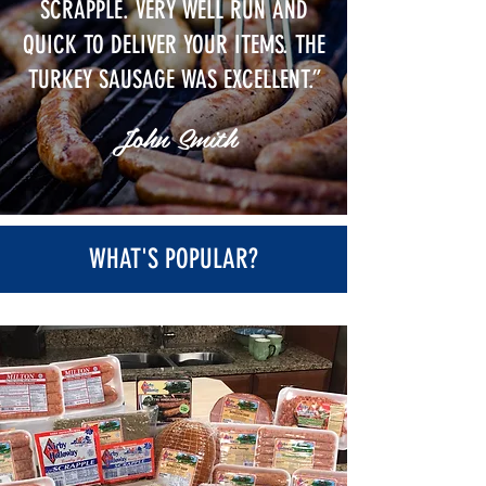
SCRAPPLE
. VERY WELL RUN AND
QUICK TO DELIVER YOUR ITEMS. THE
TURKEY SAUSAGE WAS EXCELLENT.”
John Smith
WHAT'S POPULAR?